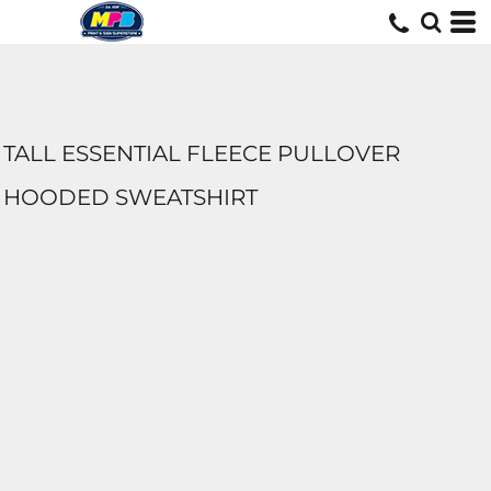
TALL ESSENTIAL FLEECE PULLOVER
HOODED SWEATSHIRT