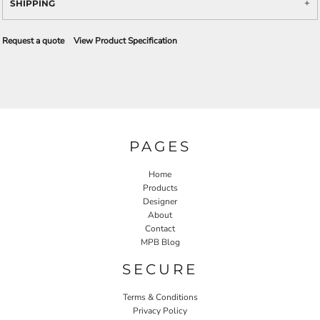
SHIPPING
Request a quote
View Product Specification
PAGES
Home
Products
Designer
About
Contact
MPB Blog
SECURE
Terms & Conditions
Privacy Policy