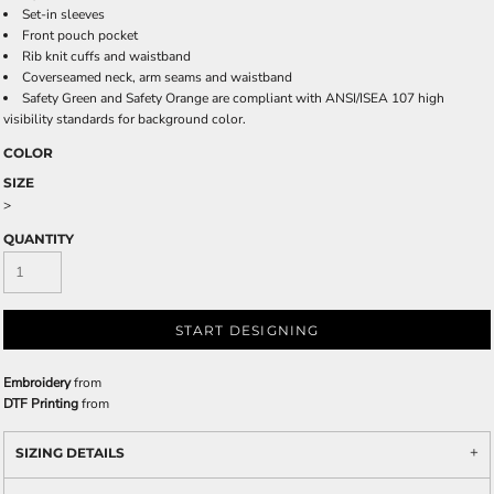
Set-in sleeves
Front pouch pocket
Rib knit cuffs and waistband
Coverseamed neck, arm seams and waistband
Safety Green and Safety Orange are compliant with ANSI/ISEA 107 high
visibility standards for background color.
COLOR
SIZE
>
QUANTITY
START DESIGNING
Embroidery
from
DTF Printing
from
SIZING DETAILS