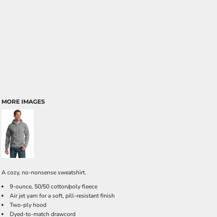
MORE IMAGES
A cozy, no-nonsense sweatshirt.
9-ounce, 50/50 cotton/poly fleece
Air jet yarn for a soft, pill-resistant finish
Two-ply hood
Dyed-to-match drawcord