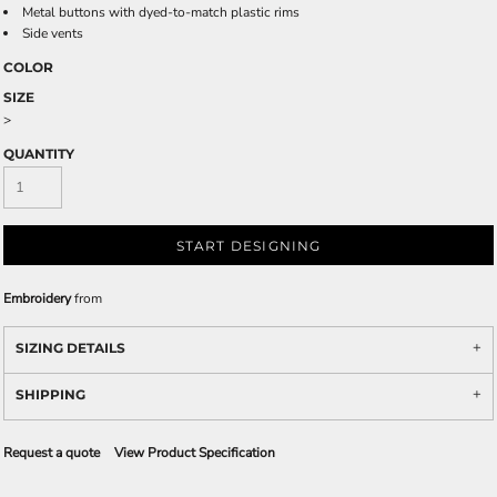
Metal buttons with dyed-to-match plastic rims
Side vents
COLOR
SIZE
>
QUANTITY
START DESIGNING
Embroidery
from
SIZING DETAILS
SHIPPING
Request a quote
View Product Specification