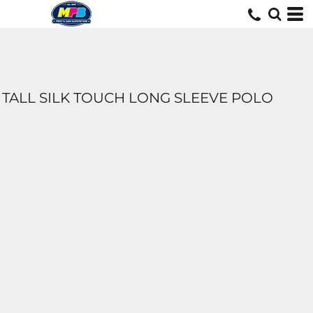
TALL SILK TOUCH LONG SLEEVE POLO