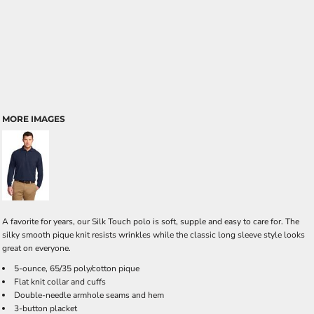
MORE IMAGES
A favorite for years, our Silk Touch polo is soft, supple and easy to care for. The
silky smooth pique knit resists wrinkles while the classic long sleeve style looks
great on everyone.
5-ounce, 65/35 poly/cotton pique
Flat knit collar and cuffs
Double-needle armhole seams and hem
3-button placket