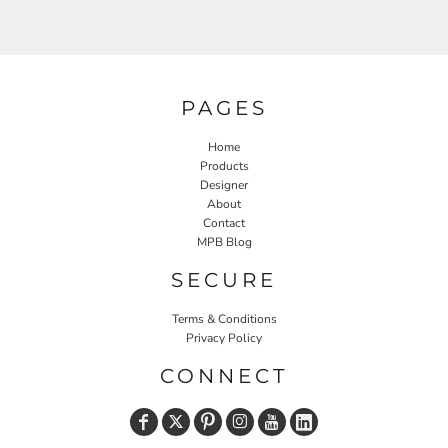
PAGES
Home
Products
Designer
About
Contact
MPB Blog
SECURE
Terms & Conditions
Privacy Policy
CONNECT