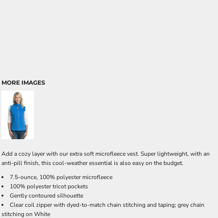
MORE IMAGES
Add a cozy layer with our extra soft microfleece vest. Super lightweight, with an
anti-pill finish, this cool-weather essential is also easy on the budget.
7.5-ounce, 100% polyester microfleece
100% polyester tricot pockets
Gently contoured silhouette
Clear coil zipper with dyed-to-match chain stitching and taping; grey chain
stitching on White