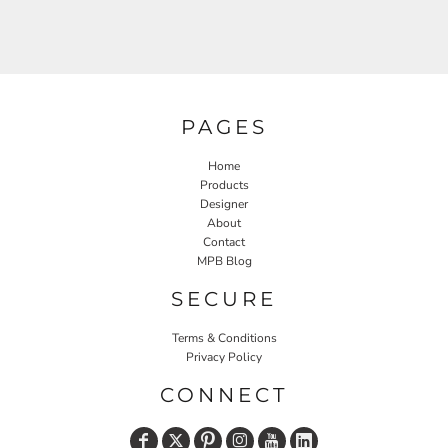
PAGES
Home
Products
Designer
About
Contact
MPB Blog
SECURE
Terms & Conditions
Privacy Policy
CONNECT