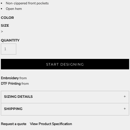
Non-zippered front pockets
Open hem
COLOR
SIZE
>
QUANTITY
START DESIGNING
Embroidery
from
DTF Printing
from
SIZING DETAILS
SHIPPING
Request a quote
View Product Specification