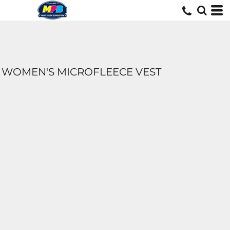
WOMEN'S MICROFLEECE VEST