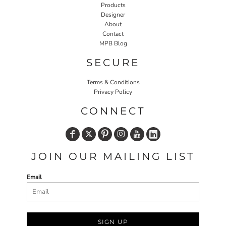
Products
Designer
About
Contact
MPB Blog
SECURE
Terms & Conditions
Privacy Policy
CONNECT
JOIN OUR MAILING LIST
Email
SIGN UP