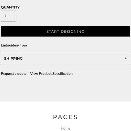
QUANTITY
START DESIGNING
Embroidery
from
SHIPPING
Request a quote
View Product Specification
PAGES
Home