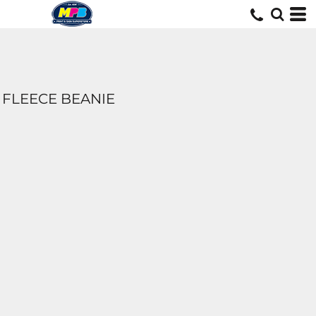
FLEECE BEANIE