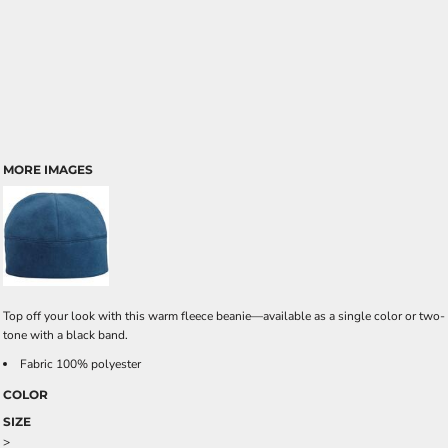
MORE IMAGES
Top off your look with this warm fleece beanie—available as a single color or two-
tone with a black band.
Fabric 100% polyester
COLOR
SIZE
>