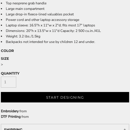
Top neoprene grab handle
Large main compartment
Large drop-in fleece-lined valuables pocket
Power cord and other laptop accessory storage
Laptop sleeve: 16.5"h x 11"w x 2"d; fits most 17" laptops
Dimensions: 20"h x 13.5"w x 11"d Capacity: 2 500 cu.in./41L
Weight: 3.2 lbs./1.5kg
Backpacks not intended for use by children 12 and under.
COLOR
SIZE
>
QUANTITY
START DESIGNING
Embroidery
from
DTF Printing
from
SHIPPING