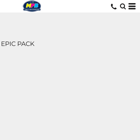
EPIC PACK