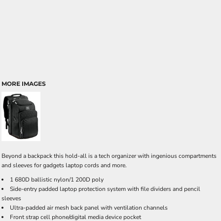
MORE IMAGES
Beyond a backpack this hold-all is a tech organizer with ingenious compartments
and sleeves for gadgets laptop cords and more.
1 680D ballistic nylon/1 200D poly
Side-entry padded laptop protection system with file dividers and pencil
sleeves
Ultra-padded air mesh back panel with ventilation channels
Front strap cell phone/digital media device pocket