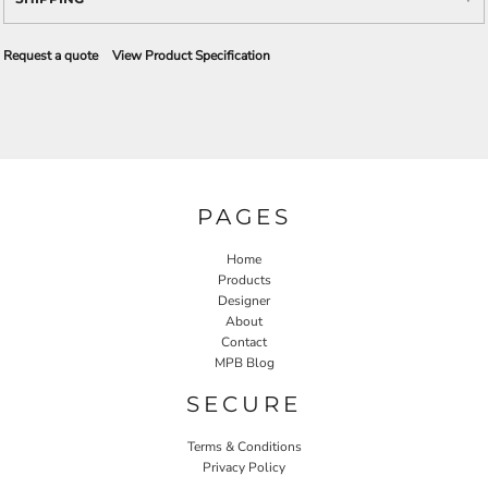
Request a quote
View Product Specification
PAGES
Home
Products
Designer
About
Contact
MPB Blog
SECURE
Terms & Conditions
Privacy Policy