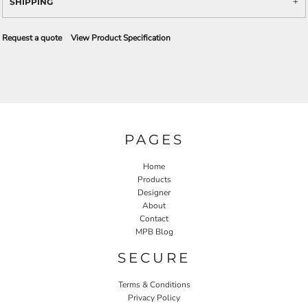
SHIPPING
Request a quote
View Product Specification
PAGES
Home
Products
Designer
About
Contact
MPB Blog
SECURE
Terms & Conditions
Privacy Policy