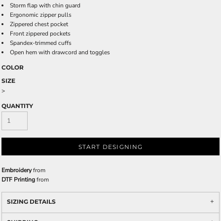
Storm flap with chin guard
Ergonomic zipper pulls
Zippered chest pocket
Front zippered pockets
Spandex-trimmed cuffs
Open hem with drawcord and toggles
COLOR
SIZE
>
QUANTITY
START DESIGNING
Embroidery
from
DTF Printing
from
SIZING DETAILS