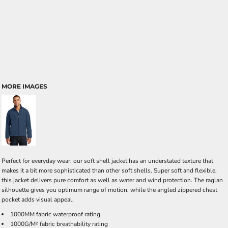
MORE IMAGES
Perfect for everyday wear, our soft shell jacket has an understated texture that
makes it a bit more sophisticated than other soft shells. Super soft and flexible,
this jacket delivers pure comfort as well as water and wind protection. The raglan
silhouette gives you optimum range of motion, while the angled zippered chest
pocket adds visual appeal.
1000MM fabric waterproof rating
1000G/M² fabric breathability rating