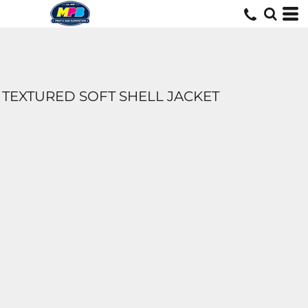
TEXTURED SOFT SHELL JACKET