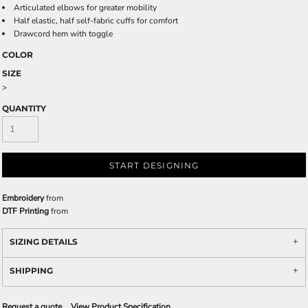
Articulated elbows for greater mobility
Half elastic, half self-fabric cuffs for comfort
Drawcord hem with toggle
COLOR
SIZE
>
QUANTITY
START DESIGNING
Embroidery
from
DTF Printing
from
SIZING DETAILS
SHIPPING
Request a quote
View Product Specification