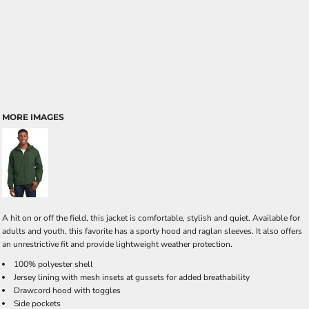
MORE IMAGES
A hit on or off the field, this jacket is comfortable, stylish and quiet. Available for
adults and youth, this favorite has a sporty hood and raglan sleeves. It also offers
an unrestrictive fit and provide lightweight weather protection.
100% polyester shell
Jersey lining with mesh insets at gussets for added breathability
Drawcord hood with toggles
Side pockets