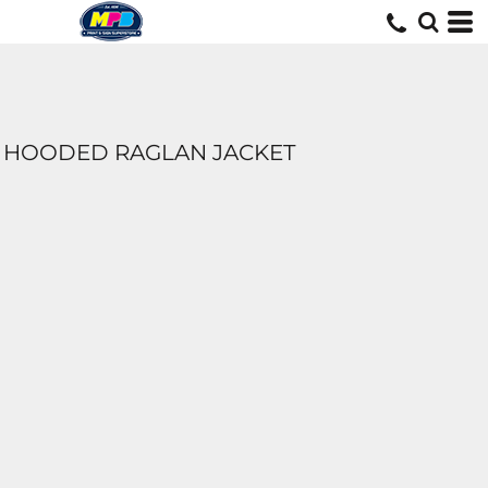
HOODED RAGLAN JACKET