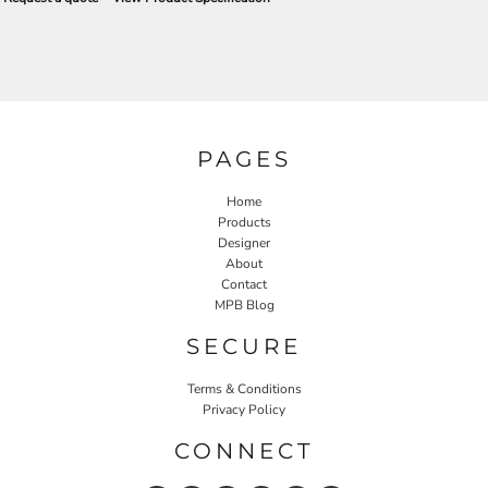
PAGES
Home
Products
Designer
About
Contact
MPB Blog
SECURE
Terms & Conditions
Privacy Policy
CONNECT