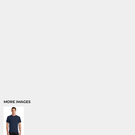
MORE IMAGES