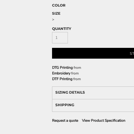
COLOR
SIZE
>
QUANTITY
S
DTG Printing
from
Embroidery
from
DTF Printing
from
SIZING DETAILS
SHIPPING
Request a quote
View Product Specification