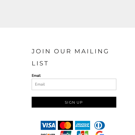
JOIN OUR MAILING
LIST
Email
SIGN UP