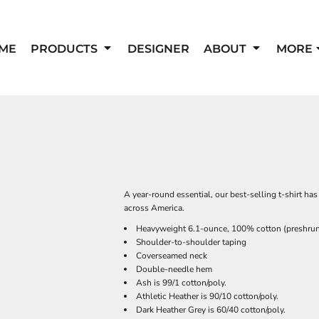
ME
PRODUCTS
DESIGNER
ABOUT
MORE
A year-round essential, our best-selling t-shirt h
across America.
Heavyweight 6.1-ounce, 100% cotton (preshru
Shoulder-to-shoulder taping
Coverseamed neck
Double-needle hem
Ash is 99/1 cotton/poly.
Athletic Heather is 90/10 cotton/poly.
Dark Heather Grey is 60/40 cotton/poly.