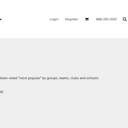
Login
Register
888-292-0001
as been voted "most popular" by groups, teams, clubs and schools
nk)