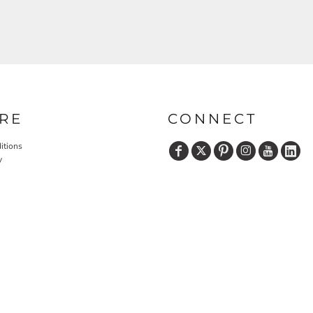
RE
CONNECT
itions
y