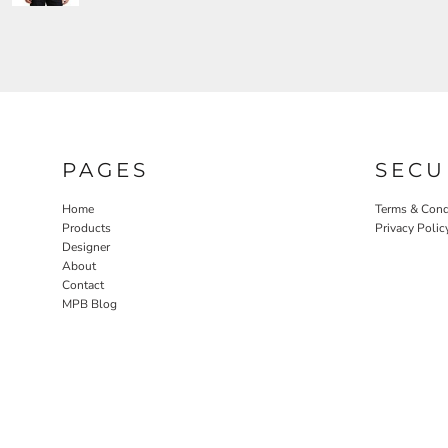
PAGES
SECU
Home
Terms & Cond
Products
Privacy Polic
Designer
About
Contact
MPB Blog