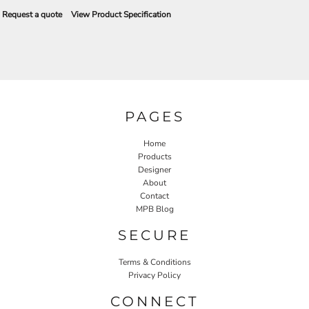
Request a quote
View Product Specification
PAGES
Home
Products
Designer
About
Contact
MPB Blog
SECURE
Terms & Conditions
Privacy Policy
CONNECT