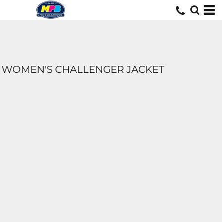
WOMEN'S CHALLENGER JACKET