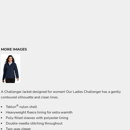
MORE IMAGES
A Challenger Jacket designed for women! Our Ladies Challenger has a gently
contoured silhouette and clean lines.
®
Teklon
nylon shell
Heavyweight fleece lining for extra warmth
Poly-filled sleeves with polyester lining
Double-needle stitching throughout
Two-way zipper