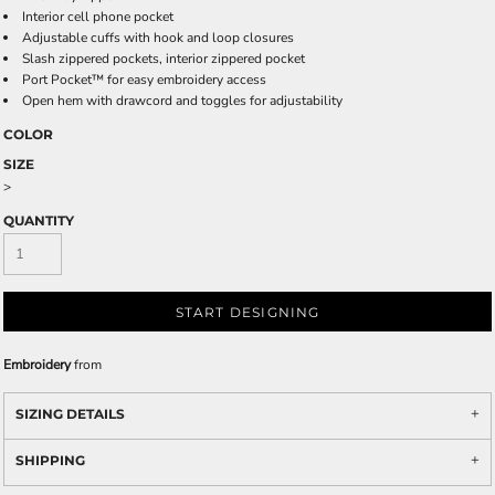
Interior cell phone pocket
Adjustable cuffs with hook and loop closures
Slash zippered pockets, interior zippered pocket
Port Pocket™ for easy embroidery access
Open hem with drawcord and toggles for adjustability
COLOR
SIZE
>
QUANTITY
START DESIGNING
Embroidery
from
SIZING DETAILS
SHIPPING