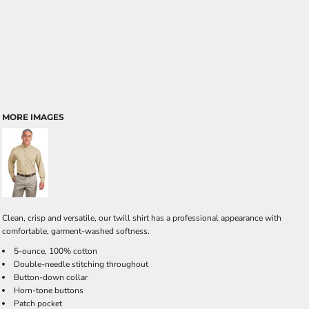
MORE IMAGES
Clean, crisp and versatile, our twill shirt has a professional appearance with
comfortable, garment-washed softness.
5-ounce, 100% cotton
Double-needle stitching throughout
Button-down collar
Horn-tone buttons
Patch pocket