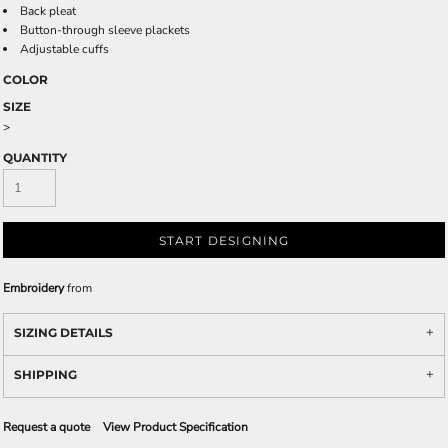
Back pleat
Button-through sleeve plackets
Adjustable cuffs
COLOR
SIZE
>
QUANTITY
START DESIGNING
Embroidery
from
SIZING DETAILS
SHIPPING
Request a quote
View Product Specification