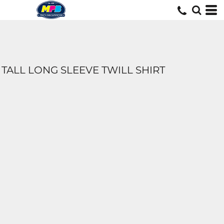
TALL LONG SLEEVE TWILL SHIRT