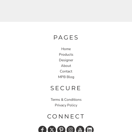
PAGES
Home
Products
Designer
About
Contact
MPB Blog
SECURE
Terms & Conditions
Privacy Policy
CONNECT