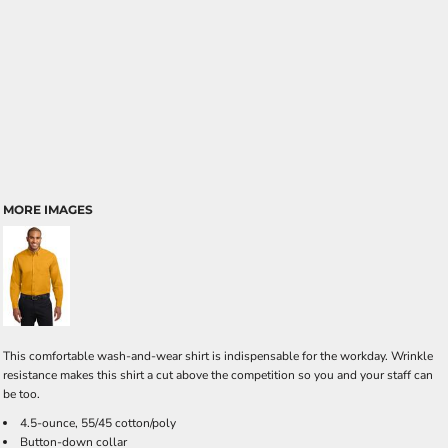
MORE IMAGES
This comfortable wash-and-wear shirt is indispensable for the workday. Wrinkle
resistance makes this shirt a cut above the competition so you and your staff can
be too.
4.5-ounce, 55/45 cotton/poly
Button-down collar