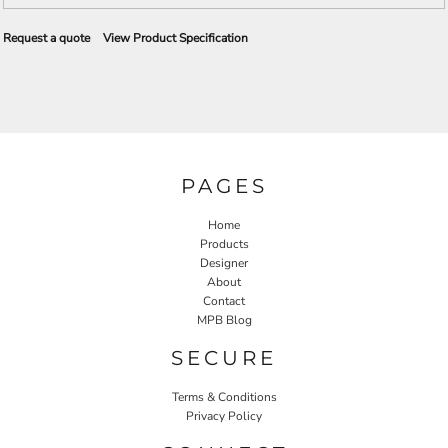
Request a quote
View Product Specification
PAGES
Home
Products
Designer
About
Contact
MPB Blog
SECURE
Terms & Conditions
Privacy Policy