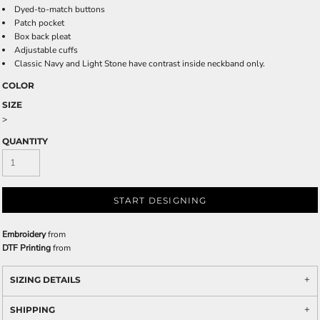
Dyed-to-match buttons
Patch pocket
Box back pleat
Adjustable cuffs
Classic Navy and Light Stone have contrast inside neckband only.
COLOR
SIZE
>
QUANTITY
START DESIGNING
Embroidery
from
DTF Printing
from
SIZING DETAILS
SHIPPING