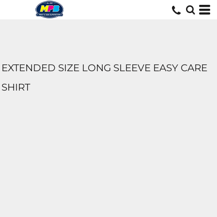
EXTENDED SIZE LONG SLEEVE EASY CARE
SHIRT